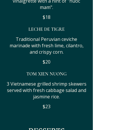
vinaigrette with a hint of "nuoc
mam".
$18
LECHE DE TIGRE
Traditional Peruvian ceviche
marinade with fresh lime, cilantro,
and crispy corn.
$20
TOM XIEN NUONG
3 Vietnamese grilled shrimp skewers
served with fresh cabbage salad and
jasmine rice.
$23