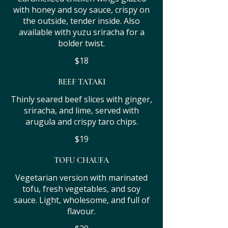
with honey and soy sauce, crispy on
the outside, tender inside. Also
available with yuzu sriracha for a
bolder twist.
$18
BEEF TATAKI
Thinly seared beef slices with ginger,
sriracha, and lime, served with
arugula and crispy taro chips.
$19
TOFU CHAUFA
Vegetarian version with marinated
tofu, fresh vegetables, and soy
sauce. Light, wholesome, and full of
flavour.