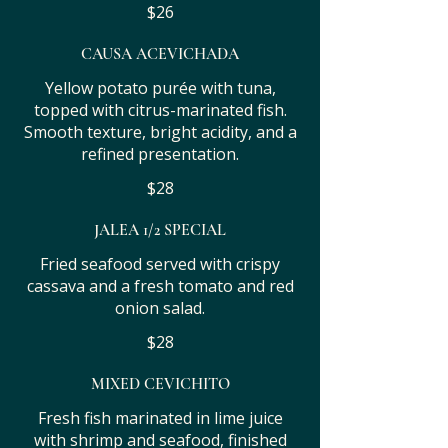
$26
CAUSA ACEVICHADA
Yellow potato purée with tuna,
topped with citrus-marinated fish.
Smooth texture, bright acidity, and a
refined presentation.
$28
JALEA 1/2 SPECIAL
Fried seafood served with crispy
cassava and a fresh tomato and red
onion salad.
$28
MIXED CEVICHITO
Fresh fish marinated in lime juice
with shrimp and seafood, finished