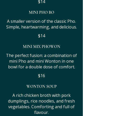
$14
MINI PHO BO
A smaller version of the classic Pho.
Simple, heartwarming, and delicious.
$14
MINI MIX PHOWON
The perfect fusion: a combination of
mini Pho and mini Wonton in one
bowl for a double dose of comfort.
$16
WONTON SOUP
A rich chicken broth with pork
dumplings, rice noodles, and fresh
vegetables. Comforting and full of
flavour.