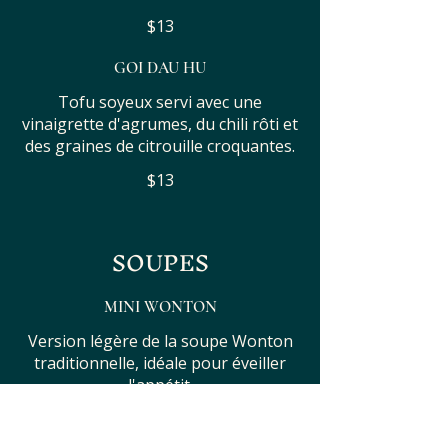
$13
GOI DAU HU
Tofu soyeux servi avec une
vinaigrette d'agrumes, du chili rôti et
des graines de citrouille croquantes.
$13
SOUPES
MINI WONTON
Version légère de la soupe Wonton
traditionnelle, idéale pour éveiller
l'appétit.
$14