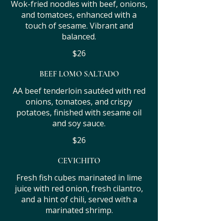
Wok-fried noodles with beef, onions,
and tomatoes, enhanced with a
touch of sesame. Vibrant and
balanced.
$26
BEEF LOMO SALTADO
AA beef tenderloin sautéed with red
onions, tomatoes, and crispy
potatoes, finished with sesame oil
and soy sauce.
$26
CEVICHITO
Fresh fish cubes marinated in lime
juice with red onion, fresh cilantro,
and a hint of chili, served with a
marinated shrimp.