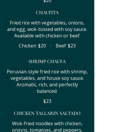
$20
CHAUFITA
Fried rice with vegetables, onions,
and egg, wok-tossed with soy sauce.
Available with chicken or beef.
Chicken
$20
Beef
$23
SHRIMP CHAUFA
Peruvian-style fried rice with shrimp,
vegetables, and house soy sauce.
Aromatic, rich, and perfectly
balanced.
$23
CHICKEN TALLARIN SALTADO
Wok-fried noodles with chicken,
onions, tomatoes, and peppers,