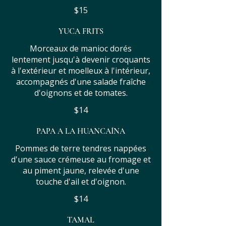
$15
YUCA FRITS
Morceaux de manioc dorés
lentement jusqu'à devenir croquants
à l'extérieur et moelleux à l'intérieur,
accompagnés d'une salade fraîche
d'oignons et de tomates.
$14
PAPA A LA HUANCAÍNA
Pommes de terre tendres nappées
d'une sauce crémeuse au fromage et
au piment jaune, relevée d'une
touche d'ail et d'oignon.
$14
TAMAL