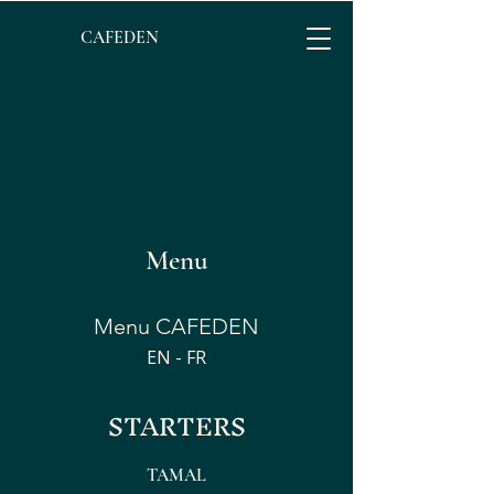
CAFEDEN​
Menu
Menu CAFEDEN
EN - FR
STARTERS
TAMAL