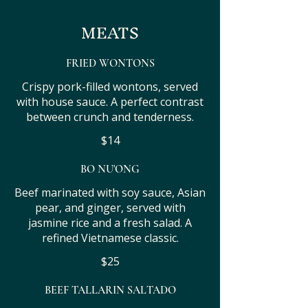
MEATS
FRIED WONTONS
Crispy pork-filled wontons, served
with house sauce. A perfect contrast
between crunch and tenderness.
$14
BO NU'ONG
Beef marinated with soy sauce, Asian
pear, and ginger, served with
jasmine rice and a fresh salad. A
refined Vietnamese classic.
$25
BEEF TALLARIN SALTADO