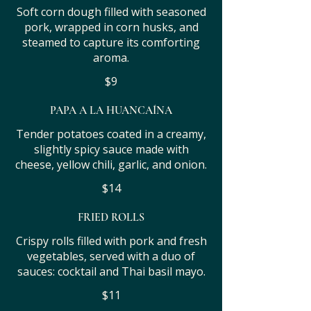
Soft corn dough filled with seasoned
pork, wrapped in corn husks, and
steamed to capture its comforting
aroma.
$9
PAPA A LA HUANCAÍNA
Tender potatoes coated in a creamy,
slightly spicy sauce made with
cheese, yellow chili, garlic, and onion.
$14
FRIED ROLLS
Crispy rolls filled with pork and fresh
vegetables, served with a duo of
sauces: cocktail and Thai basil mayo.
$11