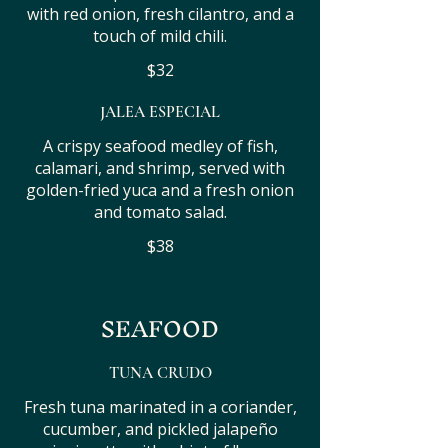
with red onion, fresh cilantro, and a
touch of mild chili.
$32
JALEA ESPECIAL
A crispy seafood medley of fish,
calamari, and shrimp, served with
golden-fried yuca and a fresh onion
and tomato salad.
$38
SEAFOOD
TUNA CRUDO
Fresh tuna marinated in a coriander,
cucumber, and pickled jalapeño