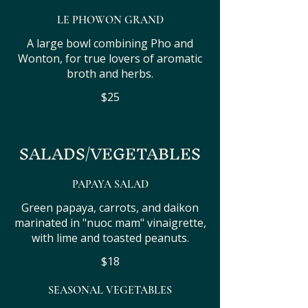
LE PHOWON GRAND
A large bowl combining Pho and
Wonton, for true lovers of aromatic
broth and herbs.
$25
SALADS/VEGETABLES
PAPAYA SALAD
Green papaya, carrots, and daikon
marinated in "nuoc mam" vinaigrette,
with lime and toasted peanuts.
$18
SEASONAL VEGETABLES