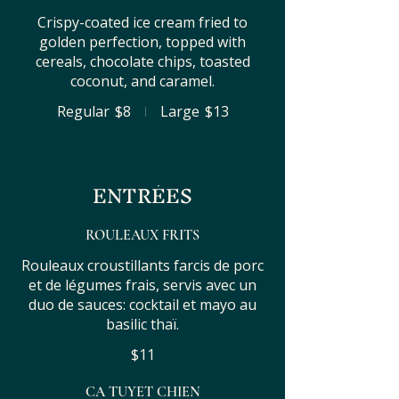
Crispy-coated ice cream fried to
golden perfection, topped with
cereals, chocolate chips, toasted
coconut, and caramel.
Regular
$8
Large
$13
ENTRÉES
ROULEAUX FRITS
Rouleaux croustillants farcis de porc
et de légumes frais, servis avec un
duo de sauces: cocktail et mayo au
basilic thaï.
$11
CA TUYET CHIEN