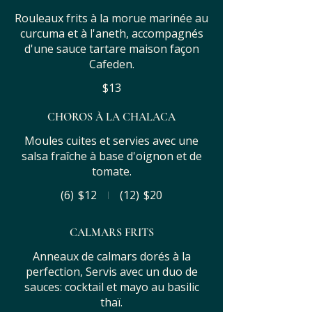
Rouleaux frits à la morue marinée au
curcuma et à l'aneth, accompagnés
d'une sauce tartare maison façon
Cafeden.
$13
CHOROS À LA CHALACA
Moules cuites et servies avec une
salsa fraîche à base d'oignon et de
tomate.
(6)
$12
(12)
$20
CALMARS FRITS
Anneaux de calmars dorés à la
perfection, Servis avec un duo de
sauces: cocktail et mayo au basilic
thaï.