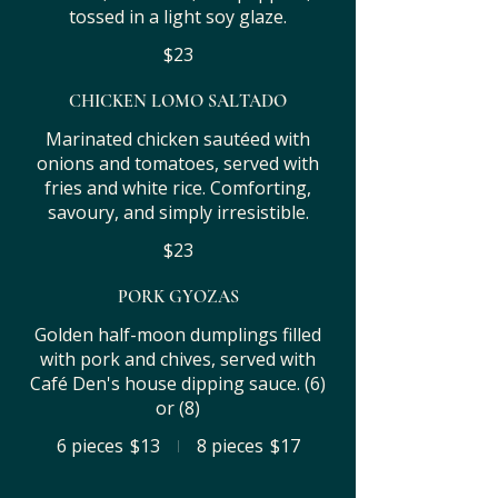
tossed in a light soy glaze.
$23
CHICKEN LOMO SALTADO
Marinated chicken sautéed with
onions and tomatoes, served with
fries and white rice. Comforting,
savoury, and simply irresistible.
$23
PORK GYOZAS
Golden half-moon dumplings filled
with pork and chives, served with
Café Den's house dipping sauce. (6)
or (8)
6 pieces
$13
8 pieces
$17