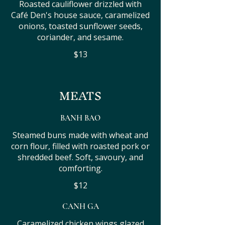
Roasted cauliflower drizzled with
Café Den's house sauce, caramelized
onions, toasted sunflower seeds,
coriander, and sesame.
$13
MEATS
BANH BAO
Steamed buns made with wheat and
corn flour, filled with roasted pork or
shredded beef. Soft, savoury, and
comforting.
$12
CANH GA
Caramelized chicken wings glazed