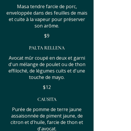
Masa tendre farcie de porc,
enveloppée dans des feuilles de maïs
et cuite à la vapeur pour préserver
son arôme.
$9
PALTA RELLENA
Avocat mûr coupé en deux et garni
d'un mélange de poulet ou de thon
effiloché, de légumes cuits et d'une
touche de mayo.
$12
CAUSITA
Purée de pomme de terre jaune
assaisonnée de piment jaune, de
citron et d'huile, farcie de thon et
d'avocat.