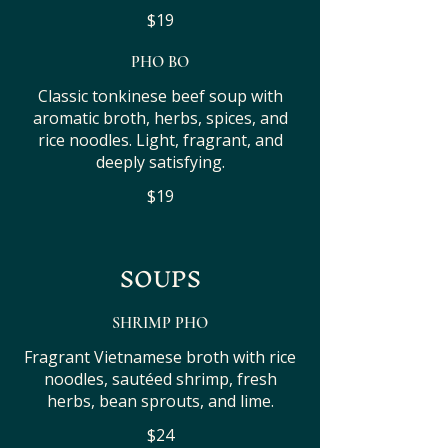
$19
PHO BO
Classic tonkinese beef soup with
aromatic broth, herbs, spices, and
rice noodles. Light, fragrant, and
deeply satisfying.
$19
SOUPS
SHRIMP PHO
Fragrant Vietnamese broth with rice
noodles, sautéed shrimp, fresh
herbs, bean sprouts, and lime.
$24