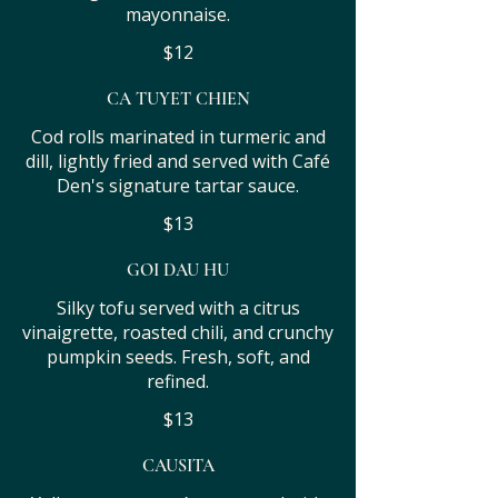
mayonnaise.
$12
CA TUYET CHIEN
Cod rolls marinated in turmeric and
dill, lightly fried and served with Café
Den's signature tartar sauce.
$13
GOI DAU HU
Silky tofu served with a citrus
vinaigrette, roasted chili, and crunchy
pumpkin seeds. Fresh, soft, and
refined.
$13
CAUSITA