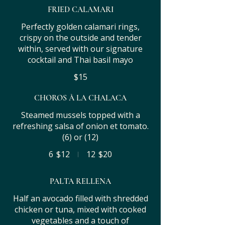
FRIED CALAMARI
Perfectly golden calamari rings,
crispy on the outside and tender
within, served with our signature
cocktail and Thai basil mayo
$15
CHOROS À LA CHALACA
Steamed mussels topped with a
refreshing salsa of onion et tomato.
(6) or (12)
6
$12
12
$20
PALTA RELLENA
Half an avocado filled with shredded
chicken or tuna, mixed with cooked
vegetables and a touch of