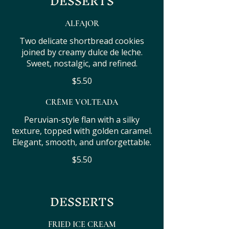
DESSERTS
ALFAJOR
Two delicate shortbread cookies
joined by creamy dulce de leche.
Sweet, nostalgic, and refined.
$5.50
CRÈME VOLTEADA
Peruvian-style flan with a silky
texture, topped with golden caramel.
Elegant, smooth, and unforgettable.
$5.50
DESSERTS
FRIED ICE CREAM