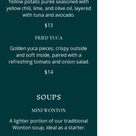
Yellow potato purée seasoned with
yellow chili, lime, and olive oil, layered
with tuna and avocado.
$13
FRIED YUCA
Golden yuca pieces, crispy outside
and soft inside, paired with a
refreshing tomato and onion salad.
$14
SOUPS
MINI WONTON
A lighter portion of our traditional
Wonton soup, ideal as a starter.